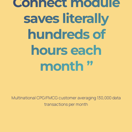
Connect module
saves literally
hundreds of
hours each
month ”
Multinational CPG/FMCG customer averaging 130,000 data
transactions per month