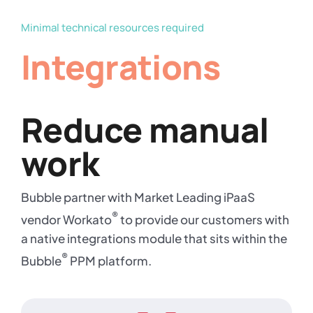
Minimal technical resources required
Integrations
Reduce manual
work
Bubble partner with Market Leading iPaaS
®
vendor Workato
to provide our customers with
a native integrations module that sits within the
®
Bubble
PPM platform.