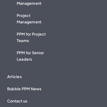
Management
Project
Management
PPM for Project
Teams
PPM for Senior
Leaders
Articles
Bubble PPM News
Contact us