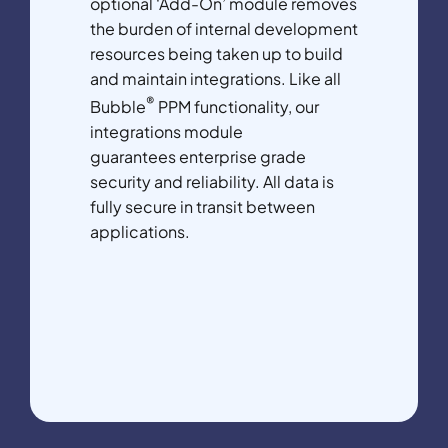
optional ‘Add-On’ module removes
the burden of internal development
resources being taken up to build
and maintain integrations. Like all
®
Bubble
PPM functionality, our
integrations module
guarantees enterprise grade
security and reliability. All data is
fully secure in transit between
applications.