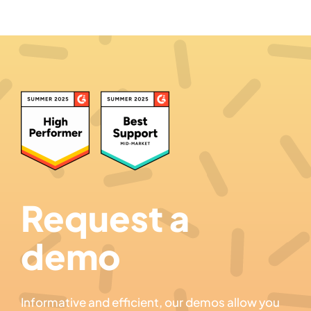
Request a
demo
Informative and efficient, our demos allow you