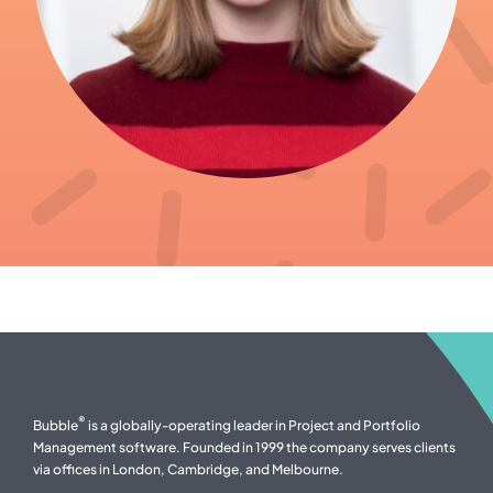
®
Bubble
is a globally-operating leader in Project and Portfolio
Management software. Founded in 1999 the company serves clients
via offices in London, Cambridge, and Melbourne.