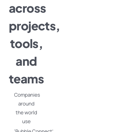
across
projects,
tools,
and
teams
Companies
around
the world
use
‘Bubble
Connect’