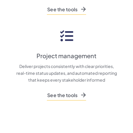
See the tools
Project management
Deliver projects consistently with clear priorities,
real-time status updates, and automated reporting
that keeps every stakeholder informed
See the tools