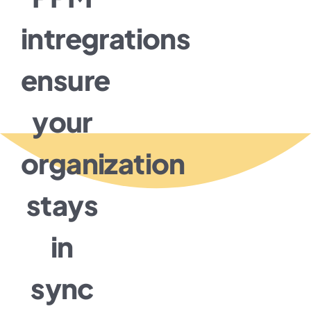
intregrations
ensure
your
organization
stays
in
sync