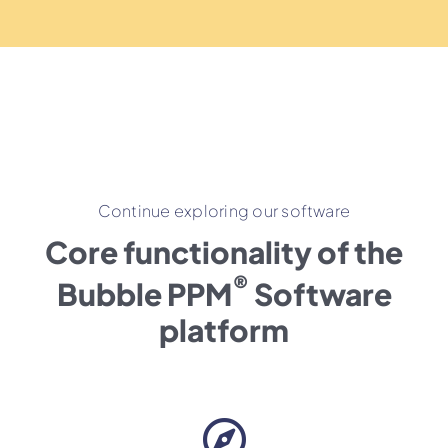
Continue exploring our software
Core functionality of the
®
Bubble PPM
Software
platform