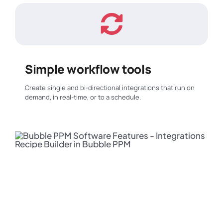
Simple workflow tools
Create single and bi-directional integrations that run on
demand, in real-time, or to a schedule.