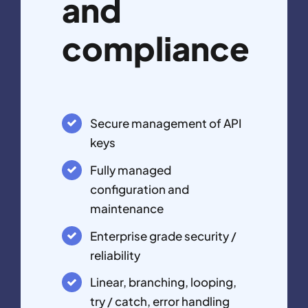
and
compliance
Secure management of API
keys
Fully managed
configuration and
maintenance
Enterprise grade security /
reliability
Linear, branching, looping,
try / catch, error handling