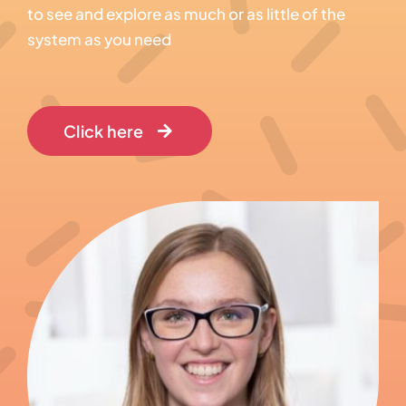
to see and explore as much or as little of the
system as you need
Click here