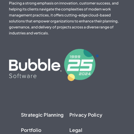
Placing a strong emphasis on innovation, customer success, and
helping its clients navigate the complexities of modern work
management practices, it offers cutting-edge cloud-based
solutions that empower organizations to enhance their planning,
governance, and delivery of projects across a diverse range of
industries and verticals.
Strategic Planning
Privacy Policy
Portfolio
Legal