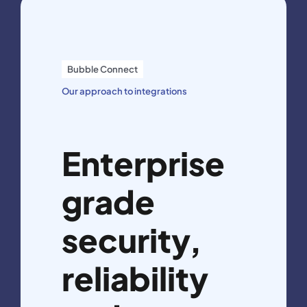
Bubble Connect
Our approach to integrations
Enterprise
grade
security,
reliability