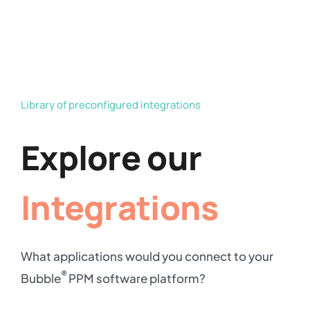
Library of preconfigured integrations
Explore our
Integrations
What applications would you connect to your
®
Bubble
PPM software platform?