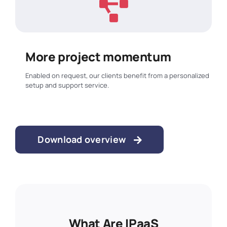
More project momentum
Enabled on request, our clients benefit from a personalized
setup and support service.
Download overview
Put Simply, They’re The
What Are IPaaS