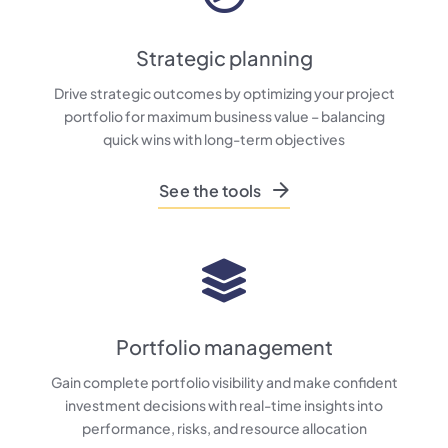
Strategic planning
Drive strategic outcomes by optimizing your project
portfolio for maximum business value – balancing
quick wins with long-term objectives
See the tools
Portfolio management
Gain complete portfolio visibility and make confident
investment decisions with real-time insights into
performance, risks, and resource allocation