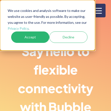
Skip
to
We use cookies and analysis software to make our
website as user-friendly as possible. By accepting,
content
you agree to the use. For more information, see our
Privacy Policy
.
All features
Accept
Decline
Say hello to
flexible
connectivity
with Bubble