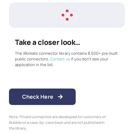
Take a closer look…
The Workato connector library contains 8,500+ pre-built
public connectors.
Contact us
if you don’t see your
application in the list.
Check Here
Note: Private connectors are developed for customers of
Bubble on a case-by-case basis and are not published in
the library.