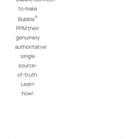
to make
®
Bubble
PPM their
genuinely
authoritative
single
source-
of-truth.
Learn
how!