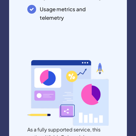
Usage metrics and
telemetry
As a fully supported service, this