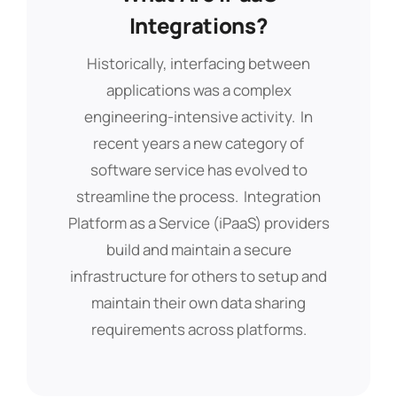
Modern Way To Securely
Integrations?
Share Data Across
Historically, interfacing between
Platforms!
applications was a complex
engineering-intensive activity. In
Application integration enables
recent years a new category of
systems that were built separately to
software service has evolved to
work together, resulting in new
streamline the process. Integration
capabilities and efficiencies that cut
Platform as a Service (iPaaS) providers
costs, uncover insights, and much
build and maintain a secure
more. IPaaS integrations are a key
infrastructure for others to setup and
feature of
Bubble
PPM and enable data
maintain their own data sharing
to be shared between connected
requirements across platforms.
systems securely and automatically.