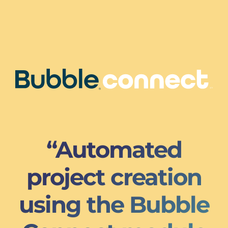
“Automated
project creation
using the Bubble