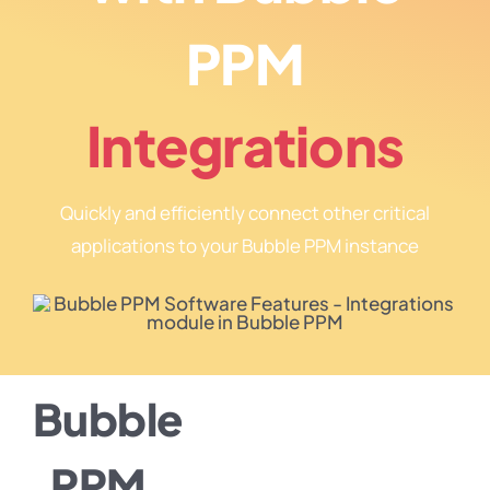
PPM
Integrations
Quickly and efficiently connect other critical
applications to your Bubble PPM instance
Bubble
PPM