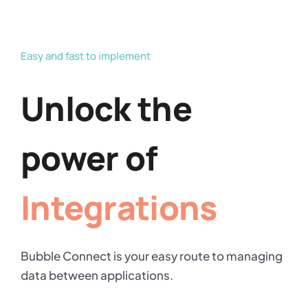
Easy and fast to implement
Unlock the
power of
Integrations
Bubble Connect is your easy route to managing
data between applications.