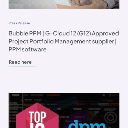
Press Release
Bubble PPM | G-Cloud 12 (G12) Approved
Project Portfolio Management supplier |
PPM software
Read here