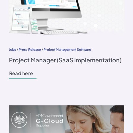
Jobs
/
Press Release
/
Project Management Software
Project Manager (SaaS Implementation)
Read here