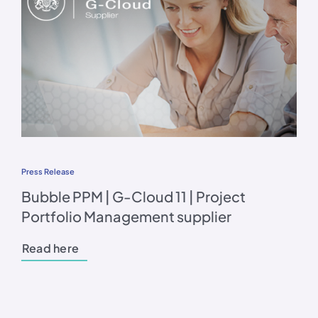
Press Release
Bubble PPM | G-Cloud 11 | Project
Portfolio Management supplier
Read here