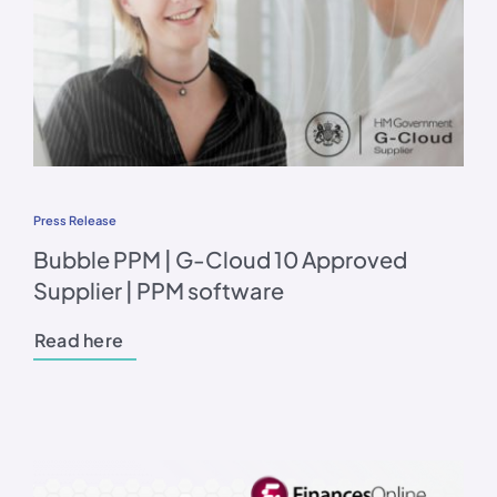
Press Release
Bubble PPM | G-Cloud 10 Approved
Supplier | PPM software
Read here