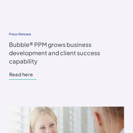
Press Release
Bubble® PPM grows business
development and client success
capability
Read here