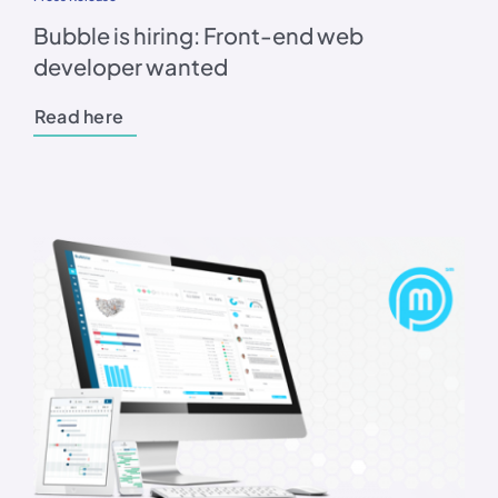
Bubble is hiring: Front-end web
developer wanted
Read here