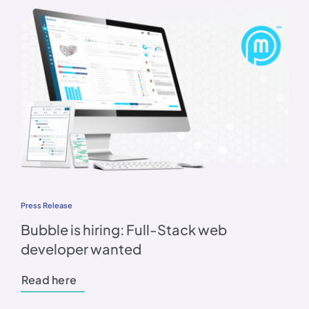
Press Release
Bubble is hiring: Full-Stack web
developer wanted
Read here