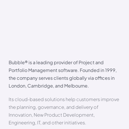
Bubble® is a leading provider of Project and
Portfolio Management software. Founded in 1999,
the company serves clients globally via offices in
London, Cambridge, and Melbourne.
Its cloud-based solutions help customers improve
the planning, governance, and delivery of
Innovation, New Product Development,
Engineering, IT, and other initiatives.