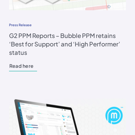
Press Release
G2 PPM Reports – Bubble PPM retains
‘Best for Support’ and ‘High Performer’
status
Read here