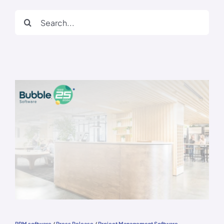
Search
for:
PPM software
/
Press Release
/
Project Management Software