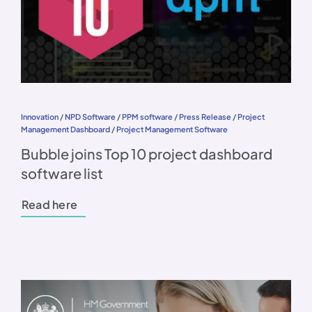
Innovation
/
NPD Software
/
PPM software
/
Press Release
/
Project
Management Dashboard
/
Project Management Software
Bubble joins Top 10 project dashboard
software list
Read here