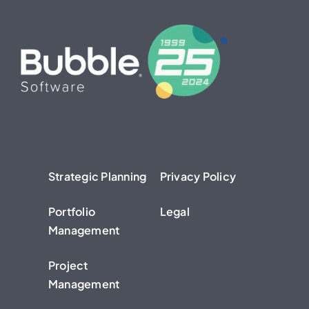
Strategic Planning
Privacy Policy
Portfolio
Legal
Management
Project
Management