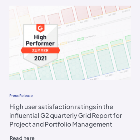
Press Release
High user satisfaction ratings in the
influential G2 quarterly Grid Report for
Project and Portfolio Management
Read here