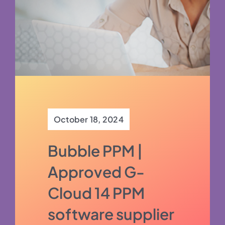
October 18, 2024
Bubble PPM |
Approved G-
Cloud 14 PPM
software supplier