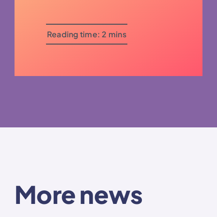
Reading time: 2 mins
More news