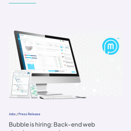
Jobs
/
Press Release
Bubble is hiring: Back-end web