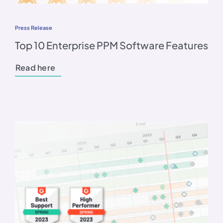
Press Release
Top 10 Enterprise PPM Software Features
Read here