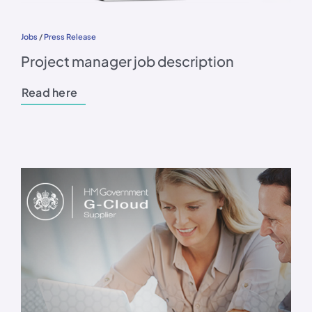
Jobs
/
Press Release
Project manager job description
Read here