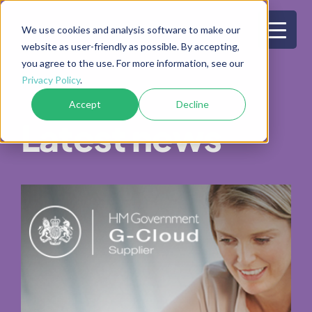
Skip
to
We use cookies and analysis software to make our
website as user-friendly as possible. By accepting,
content
you agree to the use. For more information, see our
Privacy Policy
.
Accept
Decline
Latest news