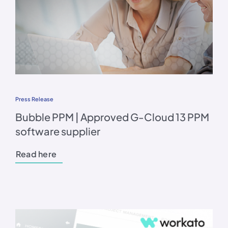
Press Release
Bubble PPM | Approved G-Cloud 13 PPM
software supplier
Read here