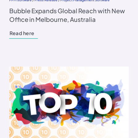
Bubble Expands Global Reach with New
Office in Melbourne, Australia
Read here