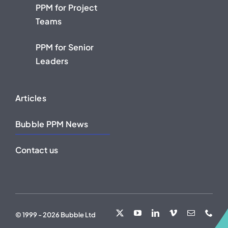
PPM for Project
Teams
PPM for Senior
Leaders
Articles
Bubble PPM News
Contact us
© 1999 - 2026 Bubble Ltd