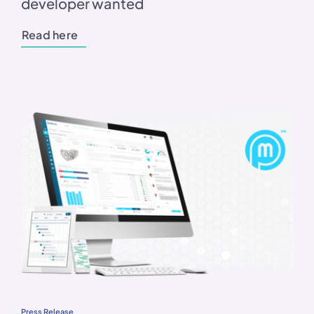
developer wanted
Read here
Press Release