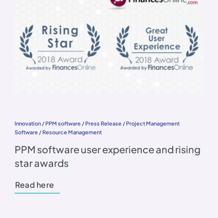
Innovation
/
PPM software
/
Press Release
/
Project Management
Software
/
Resource Management
PPM software user experience and rising
star awards
Read here