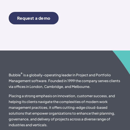
Request a demo
®
Bubble
is a globally-operating leader in Project and Portfolio
Management software. Founded in 1999 the company serves clients
via offices in London, Cambridge, and Melbourne.
Placing a strong emphasis on innovation, customer success, and
helping its clients navigate the complexities of modern work
management practices, it offers cutting-edge cloud-based
solutions that empower organizations to enhance their planning,
governance, and delivery of projects across a diverse range of
industries and verticals.