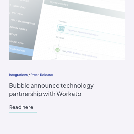
integrations
/
Press Release
Bubble announce technology
partnership with Workato
Read here