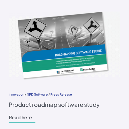
Innovation
/
NPD Software
/
Press Release
Product roadmap software study
Read here