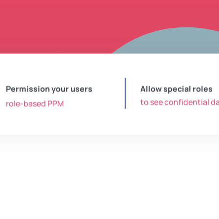
Permission your users
Allow special roles
to see confidential d
role-based PPM