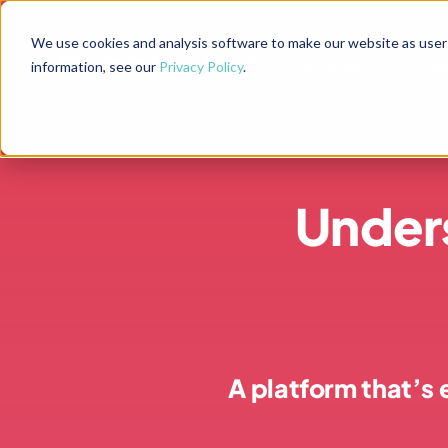
Skip
to
We use cookies and analysis software to make our website as user-f
Product
Product
So
So
information, see our
Privacy Policy
.
content
Under
A platform that’s