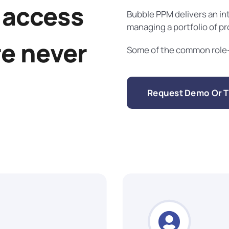
 access
Bubble PPM delivers an in
managing a portfolio of p
re never
Some of the common role-b
Request Demo Or Tr