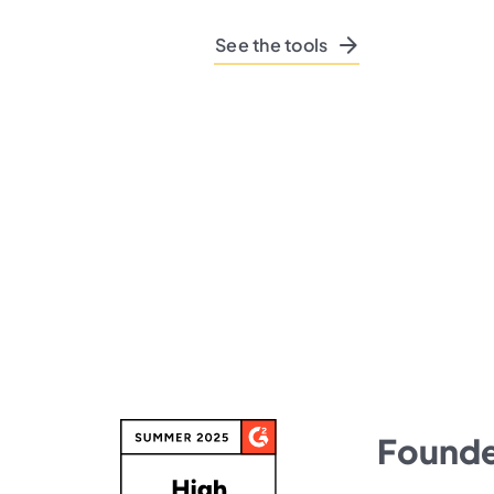
See the tools
Founded