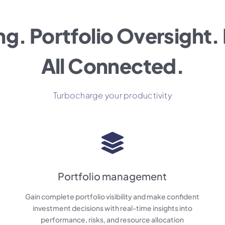
ng. Portfolio Oversight. 
All Connected.
Turbocharge your productivity
Portfolio management
Gain complete portfolio visibility and make confident
investment decisions with real-time insights into
performance, risks, and resource allocation