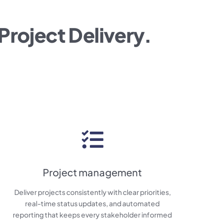
Project Delivery.
Project management
Deliver projects consistently with clear priorities,
real-time status updates, and automated
reporting that keeps every stakeholder informed