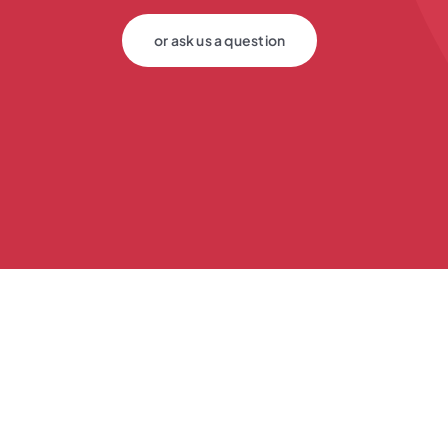
or ask us a question