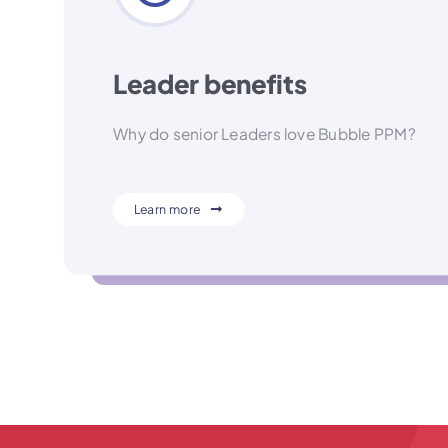
Leader benefits
Why do senior Leaders love Bubble PPM?
Learn more
Hint: Because every decision is a fact