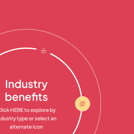
Industry
benefits
lick HERE to explore by
ndustry type or select an
alternate icon