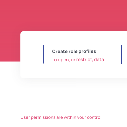
Create role profiles
to open, or restrict, data
User permissions are within your control