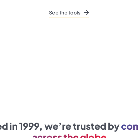
See the tools
 in 1999, we’re trusted by
com
across the globe