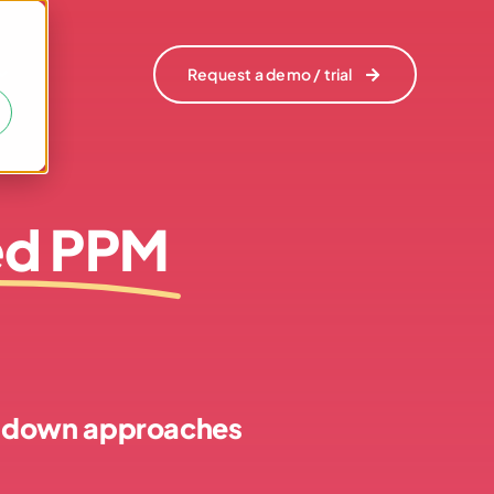
Request a demo / trial
Request a demo / trial
ed PPM
op-down approaches