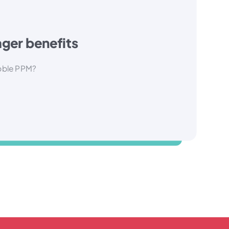
ger benefits
bble PPM?
A range of best practice tools