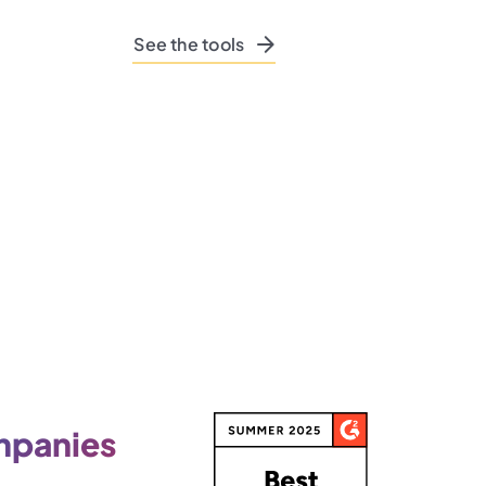
See the tools
panies