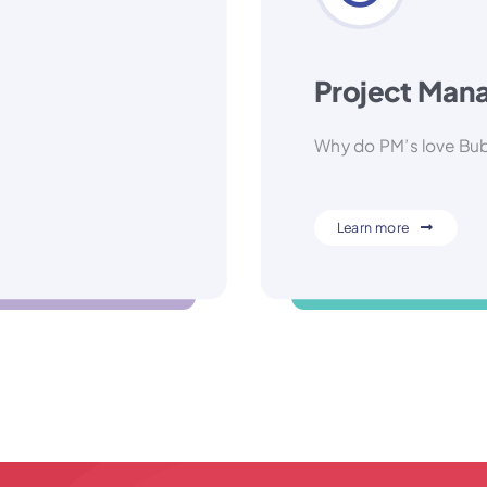
Project Mana
Why do PM’s love Bu
Learn more
-based decision!
Hint: 