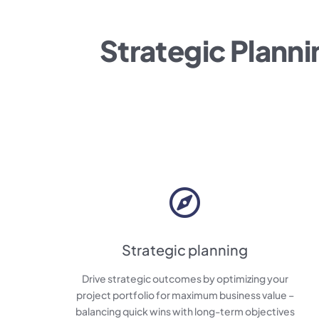
Strategic Planni
Strategic planning
Drive strategic outcomes by optimizing your
project portfolio for maximum business value –
balancing quick wins with long-term objectives