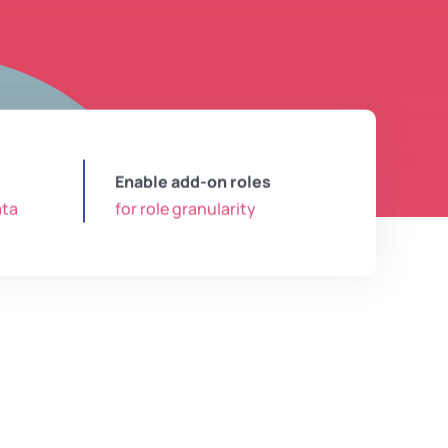
Enable add-on roles
ata
for role granularity