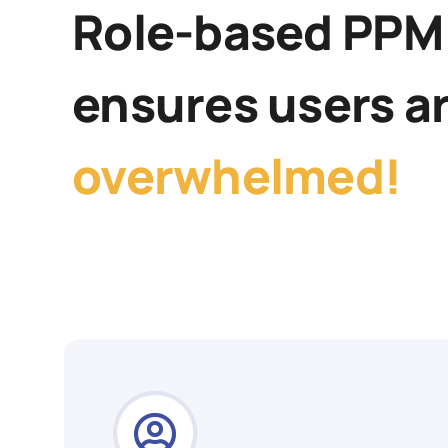
Role-based PPM
ensures users a
overwhelmed!