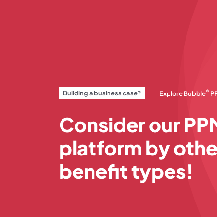
®
Building a business case?
Explore Bubble
P
Consider our PP
platform by othe
benefit types!