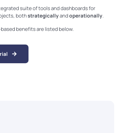
tegrated suite of tools and dashboards for
rojects, both
strategically
and
operationally
.
ased benefits are listed below.
ial