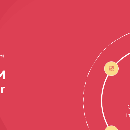
PM
M
r
C
i