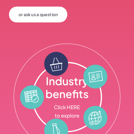
or ask us a question
Industry
benefits
Click HERE
to explore