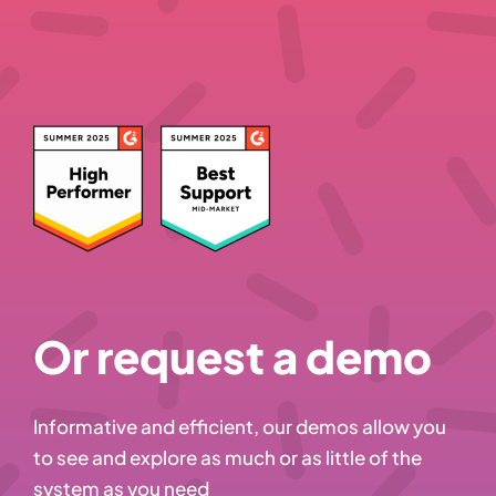
Or request a demo
Informative and efficient, our demos allow you
to see and explore as much or as little of the
system as you need