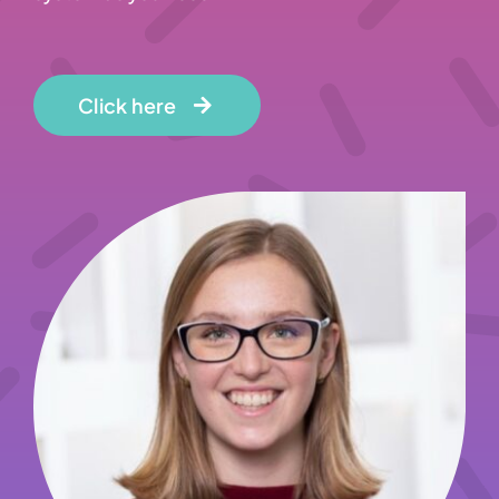
Click here