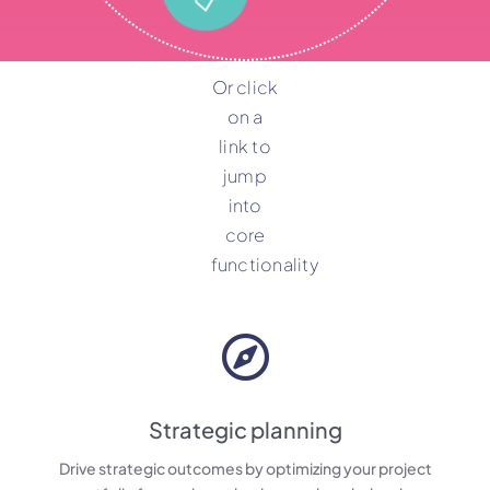
Or click
on a
link to
jump
into
core
functionality
Strategic planning
Drive strategic outcomes by optimizing your project