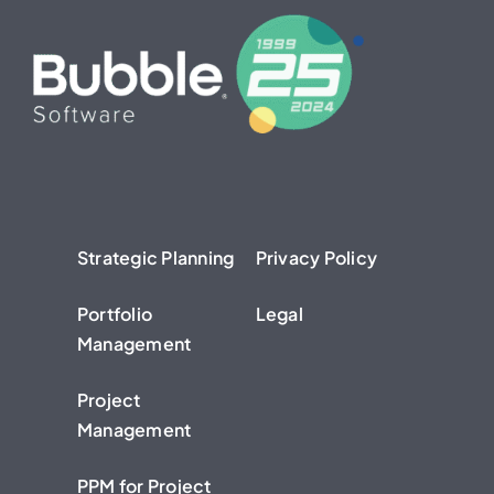
Strategic Planning
Privacy Policy
Portfolio
Legal
Management
Project
Management
PPM for Project