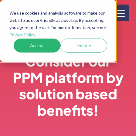
Skip
to
We use cookies and analysis software to make our
website as user-friendly as possible. By accepting,
content
you agree to the use. For more information, see our
Privacy Policy
.
®
Explore Bubble
PPM
Accept
Decline
Consider our
PPM platform by
solution based
benefits!