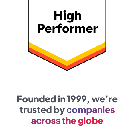
Founded in 1999, we’re
trusted by
companies
across the globe