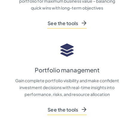
portfolio for maximum business value – balancing
quick wins with long-term objectives
See the tools
Portfolio management
Gain complete portfolio visibility and make confident
investment decisions with real-time insights into
performance, risks, and resource allocation
See the tools