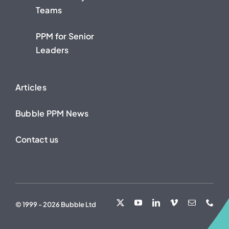
Teams
PPM for Senior
Leaders
Articles
Bubble PPM News
Contact us
© 1999 - 2026 Bubble Ltd