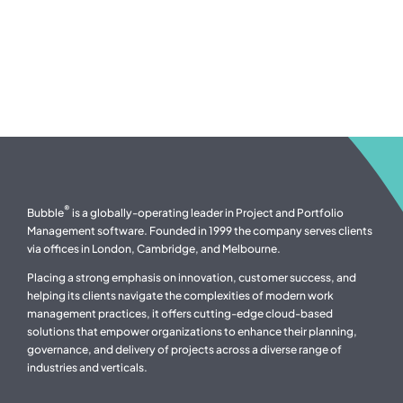
®
Bubble
is a globally-operating leader in Project and Portfolio
Management software. Founded in 1999 the company serves clients
via offices in London, Cambridge, and Melbourne.
Placing a strong emphasis on innovation, customer success, and
helping its clients navigate the complexities of modern work
management practices, it offers cutting-edge cloud-based
solutions that empower organizations to enhance their planning,
governance, and delivery of projects across a diverse range of
industries and verticals.