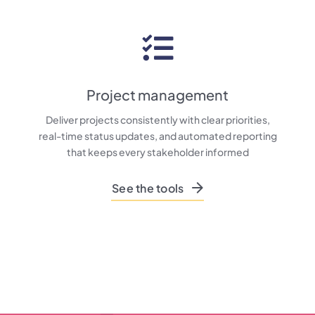
Project management
Deliver projects consistently with clear priorities,
real-time status updates, and automated reporting
that keeps every stakeholder informed
See the tools