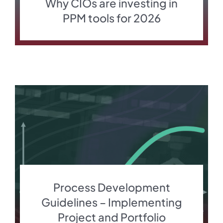
Why CIOs are investing in
PPM tools for 2026
Process Development
Guidelines – Implementing
Project and Portfolio