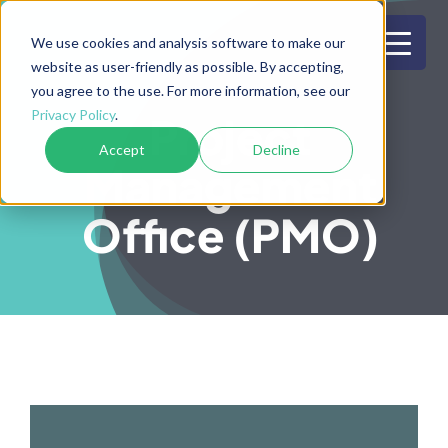
Skip
to
We use cookies and analysis software to make our
website as user-friendly as possible. By accepting,
content
you agree to the use. For more information, see our
Privacy Policy
.
Project
Accept
Decline
Management
Office (PMO)