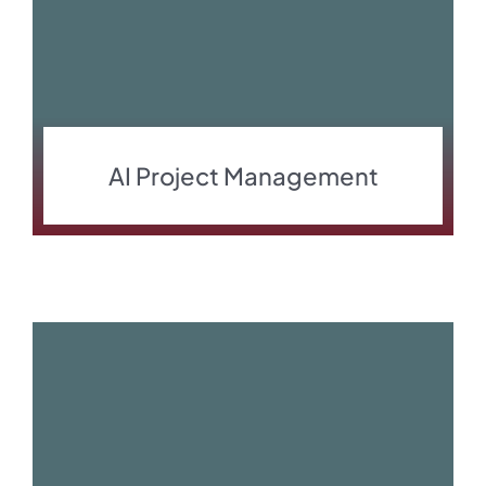
AI Project Management