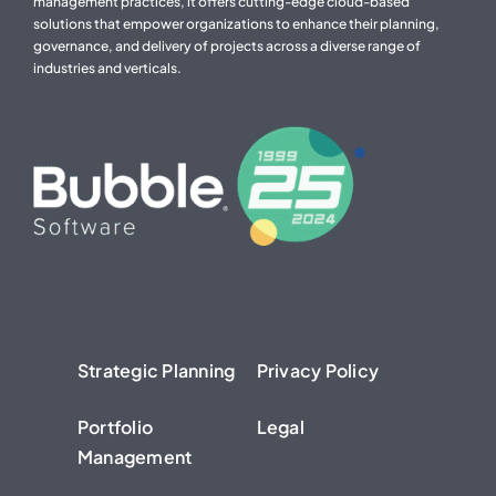
management practices, it offers cutting-edge cloud-based
solutions that empower organizations to enhance their planning,
governance, and delivery of projects across a diverse range of
industries and verticals.
Strategic Planning
Privacy Policy
Portfolio
Legal
Management