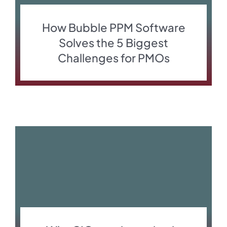
How Bubble PPM Software
Solves the 5 Biggest
Challenges for PMOs