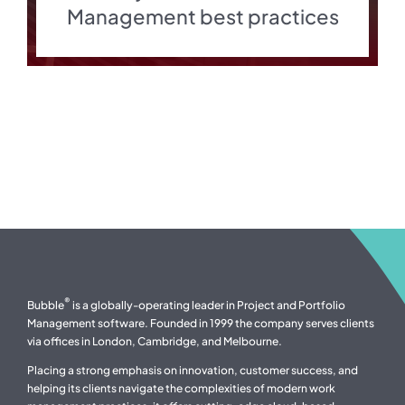
Management best practices
®
Bubble
is a globally-operating leader in Project and Portfolio
Management software. Founded in 1999 the company serves clients
via offices in London, Cambridge, and Melbourne.
Placing a strong emphasis on innovation, customer success, and
helping its clients navigate the complexities of modern work