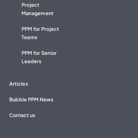
Project
Management
PPM for Project
Teams
PPM for Senior
Leaders
Articles
Bubble PPM News
Contact us